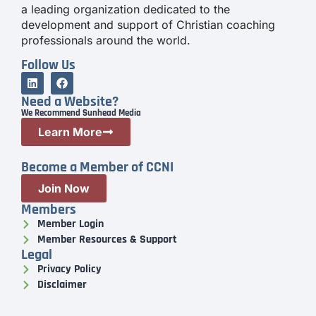
a leading organization dedicated to the
development and support of Christian coaching
professionals around the world.
Follow Us
Need a Website?
We Recommend Sunhead Media
Learn More
Become a Member of CCNI
Join Now
Members
Member Login
Member Resources & Support
Legal
Privacy Policy
Disclaimer