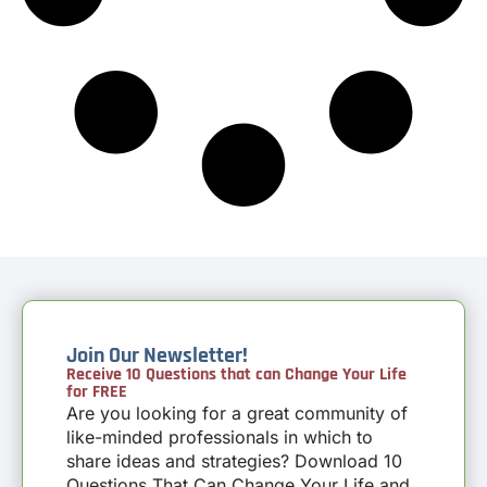
Join Our Newsletter!
Receive 10 Questions that can Change Your Life
for FREE
Are you looking for a great community of
like-minded professionals in which to
share ideas and strategies? Download 10
Questions That Can Change Your Life and