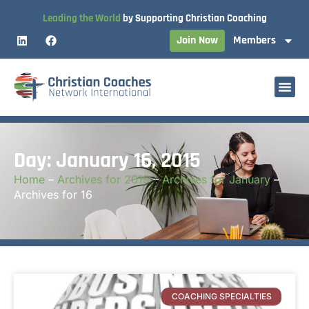
Leading the World
by Supporting Christian Coaching
Join Now
Members
Day: January 16, 2015
Home
–
Archives for 2015
–
Archives for January
–
Archives for 16
COACHING SPECIALTIES