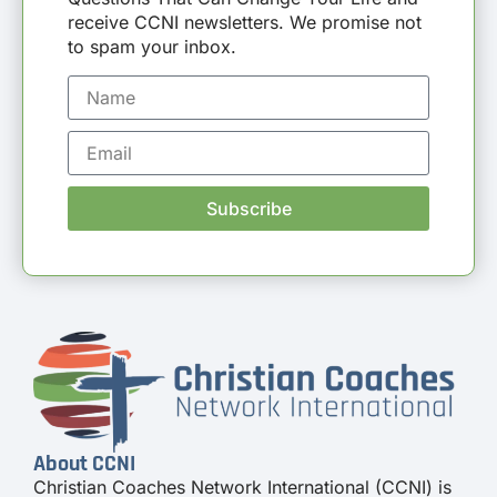
receive CCNI newsletters. We promise not
to spam your inbox.
Subscribe
About CCNI
Christian Coaches Network International (CCNI) is