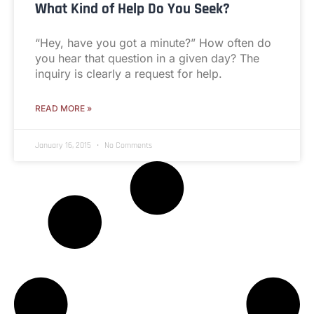
What Kind of Help Do You Seek?
“Hey, have you got a minute?” How often do
you hear that question in a given day? The
inquiry is clearly a request for help.
READ MORE »
January 16, 2015
No Comments