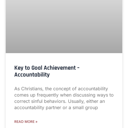
Key to Goal Achievement –
Accountability
As Christians, the concept of accountability
comes up frequently when discussing ways to
correct sinful behaviors. Usually, either an
accountability partner or a small group
READ MORE »