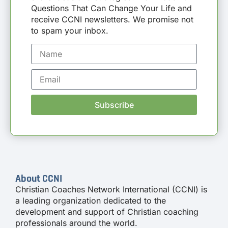
Questions That Can Change Your Life and
receive CCNI newsletters. We promise not
to spam your inbox.
Subscribe
About CCNI
Christian Coaches Network International (CCNI) is
a leading organization dedicated to the
development and support of Christian coaching
professionals around the world.