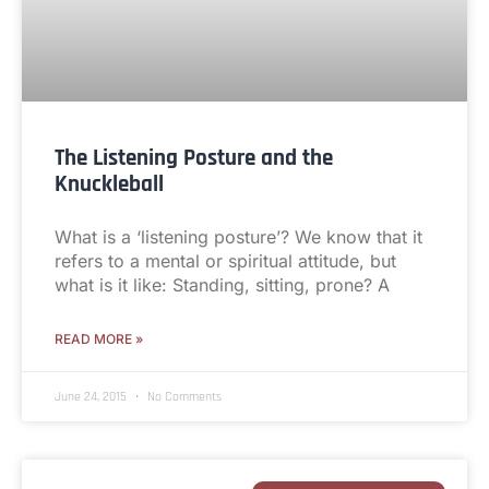
The Listening Posture and the
Knuckleball
What is a ‘listening posture’? We know that it
refers to a mental or spiritual attitude, but
what is it like: Standing, sitting, prone? A
READ MORE »
June 24, 2015
No Comments