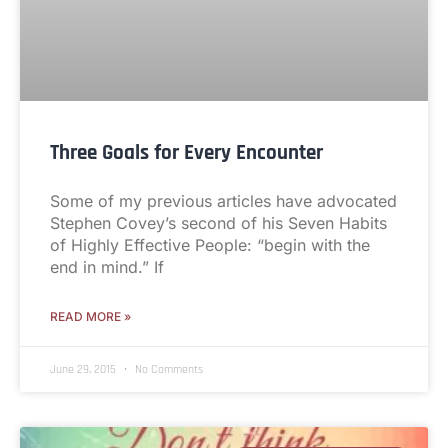
Three Goals for Every Encounter
Some of my previous articles have advocated
Stephen Covey’s second of his Seven Habits
of Highly Effective People: “begin with the
end in mind.” If
READ MORE »
June 29, 2015
No Comments