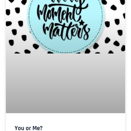
You or Me?