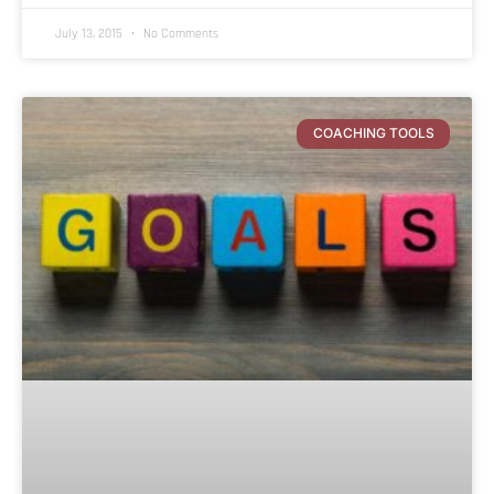
July 13, 2015
No Comments
COACHING TOOLS