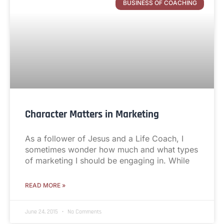
BUSINESS OF COACHING
Character Matters in Marketing
As a follower of Jesus and a Life Coach, I
sometimes wonder how much and what types
of marketing I should be engaging in. While
READ MORE »
June 24, 2015
No Comments