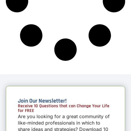
Join Our Newsletter!
Receive 10 Questions that can Change Your Life
for FREE
Are you looking for a great community of
like-minded professionals in which to
share ideas and strategies? Download 10