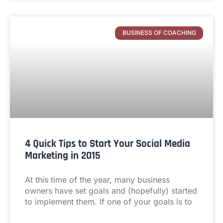
BUSINESS OF COACHING
4 Quick Tips to Start Your Social Media
Marketing in 2015
At this time of the year, many business
owners have set goals and (hopefully) started
to implement them. If one of your goals is to