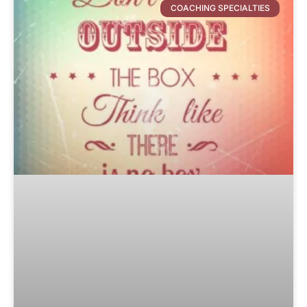
COACHING SPECIALTIES