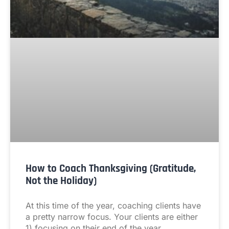
How to Coach Thanksgiving (Gratitude,
Not the Holiday)
At this time of the year, coaching clients have
a pretty narrow focus. Your clients are either
1) focusing on their end of the year