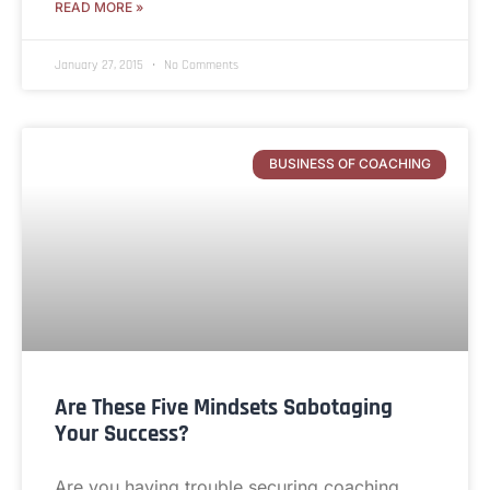
READ MORE »
January 27, 2015
No Comments
BUSINESS OF COACHING
Are These Five Mindsets Sabotaging
Your Success?
Are you having trouble securing coaching