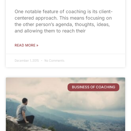
One notable feature of coaching is its client-
centered approach. This means focusing on
the other person’s agenda, thoughts, ideas,
and allowing them to reach their
READ MORE »
December 1, 2015
No Comments
BUSINESS OF COACHING