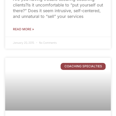
clients?Is it uncomfortable to “put yourself out
there?” Does it seem intrusive, self-centered,
and unnatural to “sell” your services
READ MORE »
January 20, 2015
No Comments
COACHING SPECIALTIES