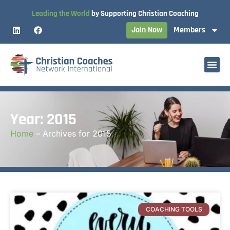
Leading the World
by Supporting Christian Coaching
Join Now
Members
Year: 2015
Home
–
Archives for 2015
COACHING TOOLS