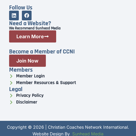
Follow Us
Need a Website?
We Recommend Sunhead Media
Learn More
Become a Member of CCNI
Join Now
Members
Member Login
Member Resources & Support
Legal
Privacy Policy
Disclaimer
Copyright © 2026 | Christian Coaches Network International.
Website Design By
Sunhead Media