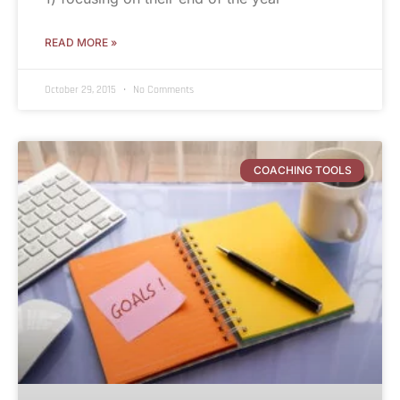
READ MORE »
October 29, 2015
No Comments
COACHING TOOLS