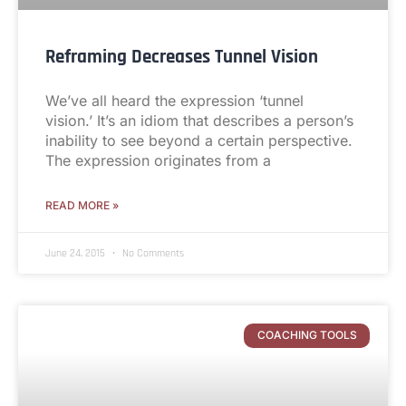
Reframing Decreases Tunnel Vision
We’ve all heard the expression ‘tunnel
vision.’ It’s an idiom that describes a person’s
inability to see beyond a certain perspective.
The expression originates from a
READ MORE »
June 24, 2015
No Comments
COACHING TOOLS