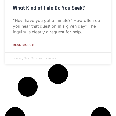
What Kind of Help Do You Seek?
“Hey, have you got a minute?” How often do
you hear that question in a given day? The
inquiry is clearly a request for help.
READ MORE »
January 16, 2015
No Comments