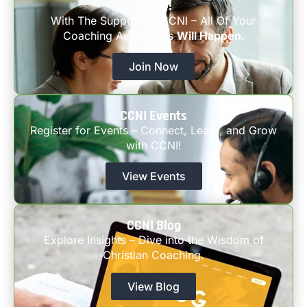
Today!
With The Support Of CCNI – All Of Your
Coaching Aspirations
Will Happen.
Join Now
CCNI Events
Register for Events – Connect, Learn, and Grow
with CCNI!
View Events
CCNI Blog
Explore Insights – Dive into the Wisdom of
Christian Coaching.
View Blog