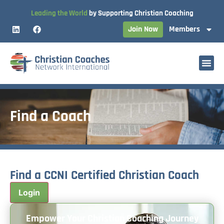
Leading the World
by Supporting Christian Coaching
Join Now
Members
Find a Coach
Find a CCNI Certified Christian Coach
Empower Your Christian Coaching Journey