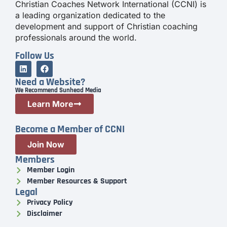
Christian Coaches Network International (CCNI) is
a leading organization dedicated to the
development and support of Christian coaching
professionals around the world.
Follow Us
Need a Website?
We Recommend Sunhead Media
Learn More
Become a Member of CCNI
Join Now
Members
Member Login
Member Resources & Support
Legal
Privacy Policy
Disclaimer