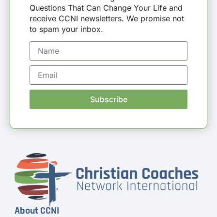
Questions That Can Change Your Life and
receive CCNI newsletters. We promise not
to spam your inbox.
Subscribe
About CCNI