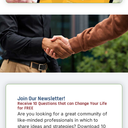
Join Our Newsletter!
Receive 10 Questions that can Change Your Life
for FREE
Are you looking for a great community of
like-minded professionals in which to
share ideas and strategies? Download 10