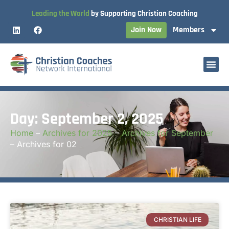
Leading the World
by Supporting Christian Coaching
Join Now
Members
Day: September 2, 2025
Home
–
Archives for 2025
–
Archives for September
–
Archives for 02
CHRISTIAN LIFE