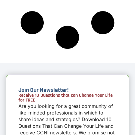
Join Our Newsletter!
Receive 10 Questions that can Change Your Life
for FREE
Are you looking for a great community of
like-minded professionals in which to
share ideas and strategies? Download 10
Questions That Can Change Your Life and
receive CCNI newsletters. We promise not