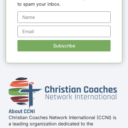
to spam your inbox.
Subscribe
About CCNI
Christian Coaches Network International (CCNI) is
a leading organization dedicated to the