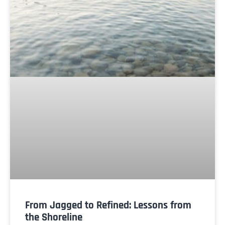
From Jagged to Refined: Lessons from
the Shoreline