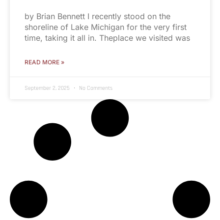
by Brian Bennett I recently stood on the
shoreline of Lake Michigan for the very first
time, taking it all in. Theplace we visited was
READ MORE »
September 2, 2025
No Comments