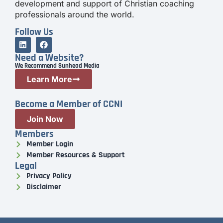
development and support of Christian coaching
professionals around the world.
Follow Us
Need a Website?
We Recommend Sunhead Media
Learn More
Become a Member of CCNI
Join Now
Members
Member Login
Member Resources & Support
Legal
Privacy Policy
Disclaimer