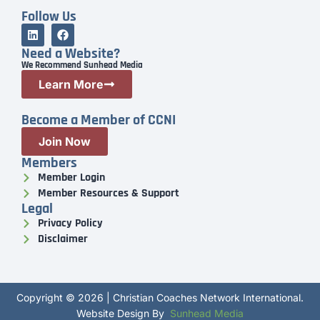
Follow Us
Need a Website?
We Recommend Sunhead Media
Learn More
Become a Member of CCNI
Join Now
Members
Member Login
Member Resources & Support
Legal
Privacy Policy
Disclaimer
Copyright © 2026 | Christian Coaches Network International.
Website Design By
Sunhead Media