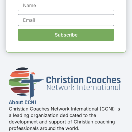
Subscribe
About CCNI
Christian Coaches Network International (CCNI) is
a leading organization dedicated to the
development and support of Christian coaching
professionals around the world.