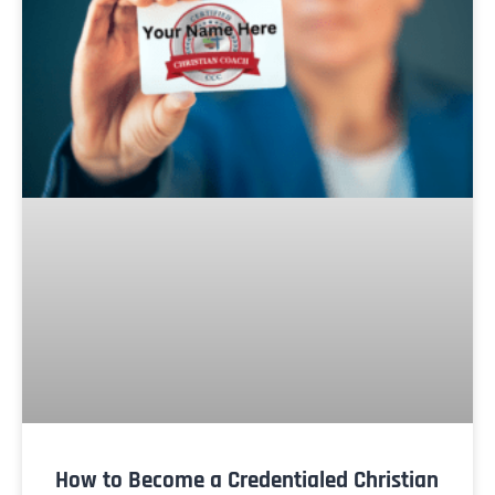
How to Become a Credentialed Christian