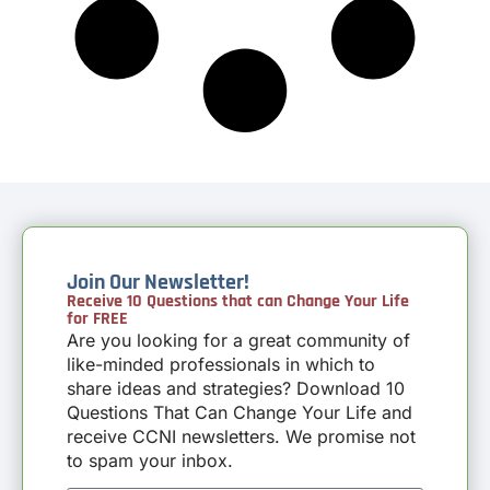
Join Our Newsletter!
Receive 10 Questions that can Change Your Life
for FREE
Are you looking for a great community of
like-minded professionals in which to
share ideas and strategies? Download 10
Questions That Can Change Your Life and
receive CCNI newsletters. We promise not
to spam your inbox.