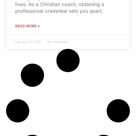
lives. As a Christian coach, obtaining a
professional credential sets you apart,
READ MORE »
February 27, 2025
No Comments