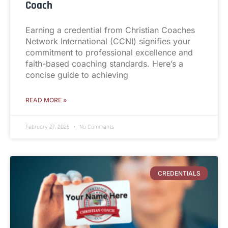
Coach
Earning a credential from Christian Coaches
Network International (CCNI) signifies your
commitment to professional excellence and
faith-based coaching standards. Here’s a
concise guide to achieving
READ MORE »
February 27, 2025
No Comments
CREDENTIALS