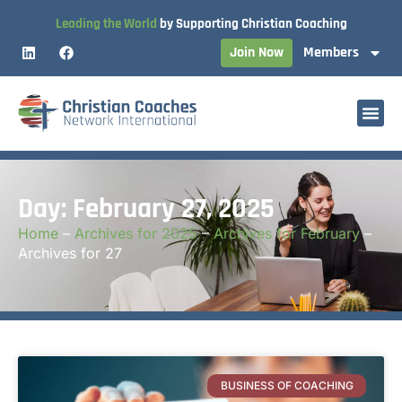
Leading the World
by Supporting Christian Coaching
Join Now
Members
Day: February 27, 2025
Home
–
Archives for 2025
–
Archives for February
–
Archives for 27
BUSINESS OF COACHING