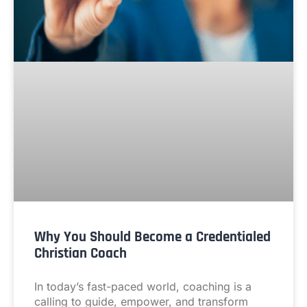
Why You Should Become a Credentialed
Christian Coach
In today’s fast-paced world, coaching is a
calling to guide, empower, and transform