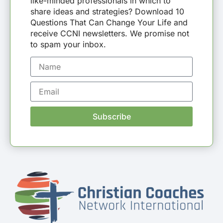
like-minded professionals in which to
share ideas and strategies? Download 10
Questions That Can Change Your Life and
receive CCNI newsletters. We promise not
to spam your inbox.
Subscribe