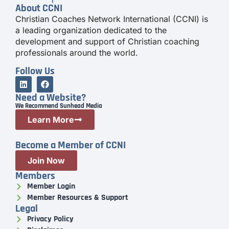
About CCNI
Christian Coaches Network International (CCNI) is
a leading organization dedicated to the
development and support of Christian coaching
professionals around the world.
Follow Us
Need a Website?
We Recommend Sunhead Media
Learn More
Become a Member of CCNI
Join Now
Members
Member Login
Member Resources & Support
Legal
Privacy Policy