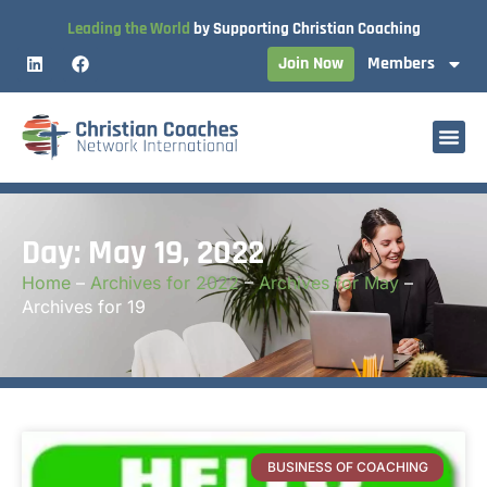
Leading the World
by Supporting Christian Coaching
Join Now
Members
Day: May 19, 2022
Home
–
Archives for 2022
–
Archives for May
–
Archives for 19
BUSINESS OF COACHING