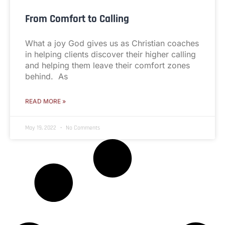
From Comfort to Calling
What a joy God gives us as Christian coaches
in helping clients discover their higher calling
and helping them leave their comfort zones
behind. As
READ MORE »
May 19, 2022
No Comments