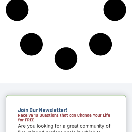
Join Our Newsletter!
Receive 10 Questions that can Change Your Life
for FREE
Are you looking for a great community of