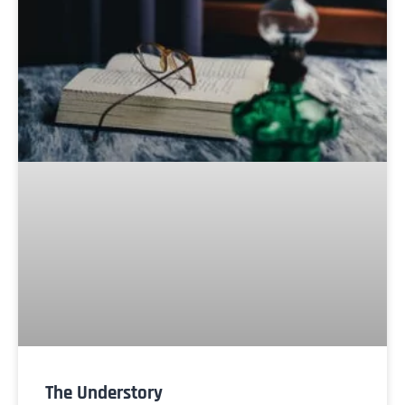
The Understory