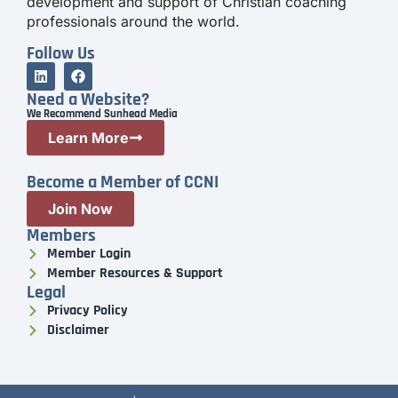
development and support of Christian coaching
professionals around the world.
Follow Us
Need a Website?
We Recommend Sunhead Media
Learn More
Become a Member of CCNI
Join Now
Members
Member Login
Member Resources & Support
Legal
Privacy Policy
Disclaimer