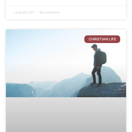
June 28, 2021
No Comments
CHRISTIAN LIFE