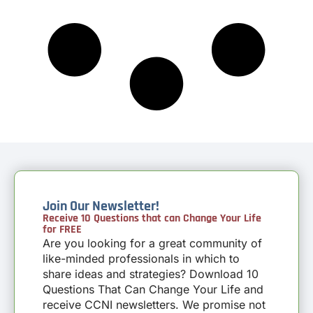
Join Our Newsletter!
Receive 10 Questions that can Change Your Life
for FREE
Are you looking for a great community of
like-minded professionals in which to
share ideas and strategies? Download 10
Questions That Can Change Your Life and
receive CCNI newsletters. We promise not