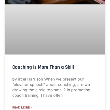
Coaching is More Than a Skill
by Ircel Harrison When we present our
“elevator speech” about coaching, are we
drawing the circle too small? In promoting
coach training, I have often
READ MORE »