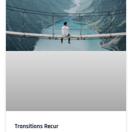
Transitions Recur