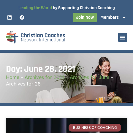
Leading the World
by Supporting Christian Coaching
Join Now
Members
Day: June 28, 2021
Home
–
Archives for 2021
–
Archives for June
–
Archives for 28
BUSINESS OF COACHING