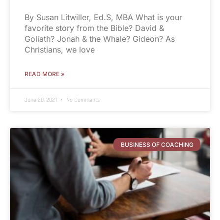
By Susan Litwiller, Ed.S, MBA What is your
favorite story from the Bible? David &
Goliath? Jonah & the Whale? Gideon? As
Christians, we love
READ MORE »
June 28, 2021
No Comments
BUSINESS OF COACHING