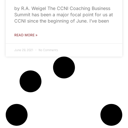
by R.A. Weigel The CCNI Coaching Business
Summit has been a major focal point for us at
CCNI since the beginning of June. I’ve been
READ MORE »
June 28, 2021
No Comments