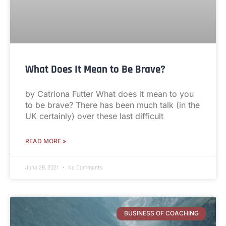
What Does It Mean to Be Brave?
by Catriona Futter What does it mean to you
to be brave? There has been much talk (in the
UK certainly) over these last difficult
READ MORE »
June 28, 2021
No Comments
BUSINESS OF COACHING