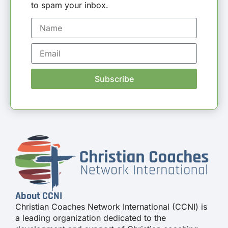
to spam your inbox.
Subscribe
About CCNI
Christian Coaches Network International (CCNI) is
a leading organization dedicated to the