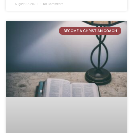
August 27, 2020
No Comments
BECOME A CHRISTIAN COACH