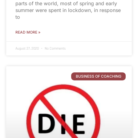
parts of the world, most of spring and early
summer were spent in lockdown, in response
to
READ MORE »
August 27, 2020
No Comments
BUSINESS OF COACHING