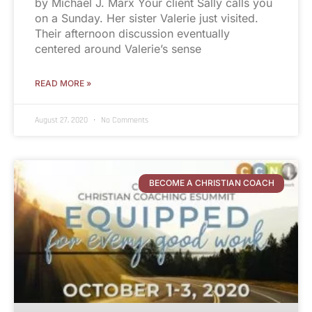
by Michael J. Marx Your client Sally calls you
on a Sunday. Her sister Valerie just visited.
Their afternoon discussion eventually
centered around Valerie’s sense
READ MORE »
August 27, 2020
No Comments
BECOME A CHRISTIAN COACH