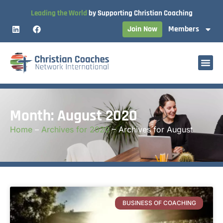
Leading the World
by Supporting Christian Coaching
Join Now
Members
Month: August 2020
Home
–
Archives for 2020
–
Archives for August
BUSINESS OF COACHING