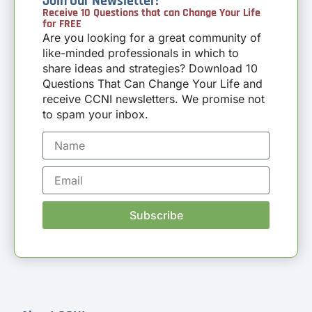
Join Our Newsletter!
Receive 10 Questions that can Change Your Life
for FREE
Are you looking for a great community of
like-minded professionals in which to
share ideas and strategies? Download 10
Questions That Can Change Your Life and
receive CCNI newsletters. We promise not
to spam your inbox.
Subscribe