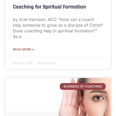
Coaching for Spiritual Formation
by Ircel Harrison, ACC “How can a coach
help someone to grow as a disciple of Christ?
Does coaching help in spiritual formation?”
As a
READ MORE »
August 27, 2020
No Comments
BUSINESS OF COACHING