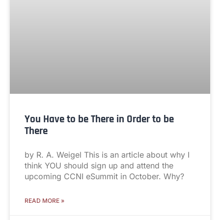
You Have to be There in Order to be
There
by R. A. Weigel This is an article about why I
think YOU should sign up and attend the
upcoming CCNI eSummit in October. Why?
READ MORE »