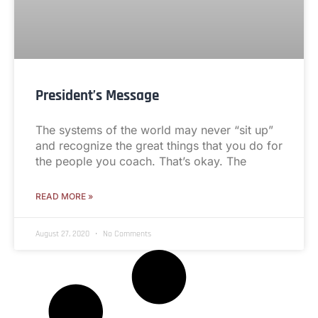
President’s Message
The systems of the world may never “sit up”
and recognize the great things that you do for
the people you coach. That’s okay. The
READ MORE »
August 27, 2020
No Comments