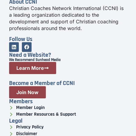
About CCNI
Christian Coaches Network International (CCNI) is
a leading organization dedicated to the
development and support of Christian coaching
professionals around the world.
Follow Us
Need a Website?
We Recommend Sunhead Media
Learn More
Become a Member of CCNI
Join Now
Members
Member Login
Member Resources & Support
Legal
Privacy Policy
Disclaimer