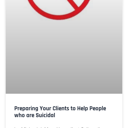
Preparing Your Clients to Help People
who are Suicidal