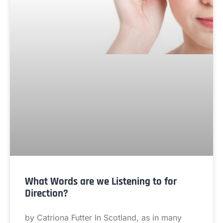
What Words are we Listening to for
Direction?
by Catriona Futter In Scotland, as in many